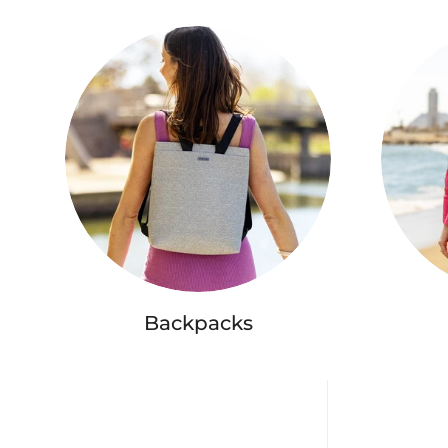
Backpacks