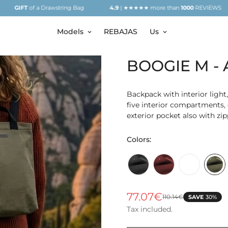
of a Drawstring Bag
4.9
| ★★★★★ more than
1000
REVIEWS
GIF
Models
REBAJAS
Us
BOOGIE M - A
Backpack with interior light,
five interior compartments, 
exterior pocket also with zip
Colors:
Arblack
Arblood
Arbeige
Aro
77.07€
110.14€
SAVE
30%
Sale
Regular
price
price
Tax included.