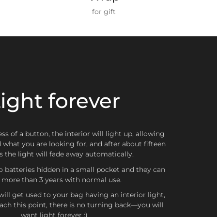
ZONES
for gift
ZONA 1
hnical and durable materials
, designed for daily
, continuous contact with
intensely colored or
Spain and Portugal
h as dark jeans, jackets or fabrics with strong dyes)
 slight color transfer
, especially on light-colored
in the textile world and
can affect any surface
,
ight forever
ZONA 2
n, quality or price. Therefore, we recommend
g with these types of garments
, especially if they
Belgium, Scotland, Wales, Netherlands, United Kingdom,
a, Bulgaria, Czech Republic, Croatia, Denmark, Slovakia,
 will stay impeccable for a long time.
d, Greece, Hungary, Latvia, Lithuania, Poland, Romania,
ss of a button, the interior will light up, allowing
Sweden
d what you are looking for, and after about fifteen
 the light will fade away automatically.
o batteries hidden in a small pocket and they can
t more than 3 years with normal use.
ZONA 3
ill get used to your bag having an interior light,
ch this point, there is no turning back—you will
nada, Japan, Australia, Hong Kong, South Korea
want light forever ;)