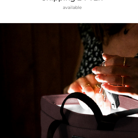
available