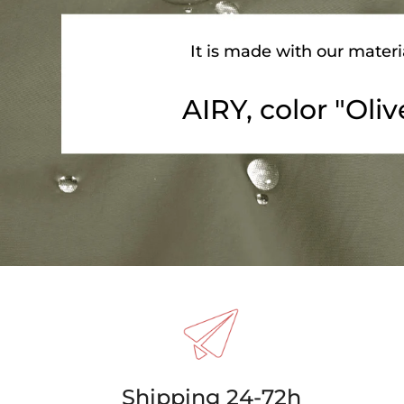
It is made with our materi
AIRY, color "Oliv
Shipping 24-72h