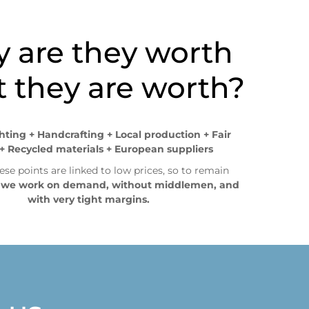
, promociones, épocas de alta demanda, etc.
 are they worth
 they are worth?
ghting + Handcrafting + Local production + Fair
+ Recycled materials + European suppliers
ese points are linked to low prices, so to remain
,
we work on demand, without middlemen, and
with very tight margins.