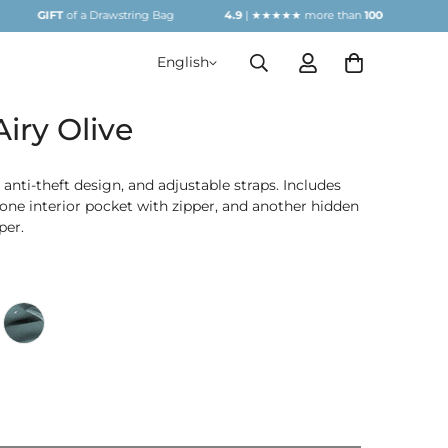
T
of a Drawstring Bag
4.9
| ★★★★★ more than
1000
REVIEWS
G
English
iry Olive
 anti-theft design, and adjustable straps. Includes
one interior pocket with zipper, and another hidden
per.
live
Arpetrol