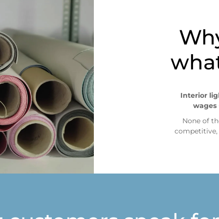
situaciones como: pre-compras
Why
what
Interior li
wages 
None of th
competitive