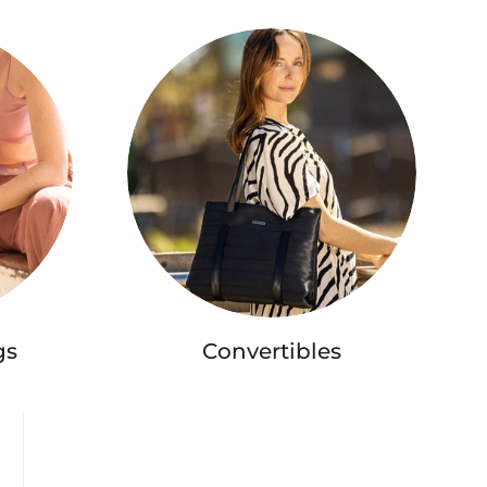
gs
Convertibles