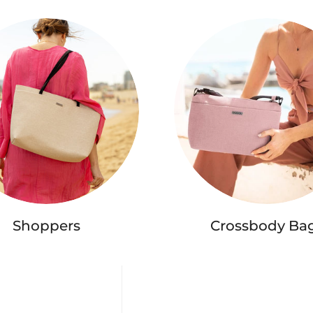
Shoppers
Crossbody Ba