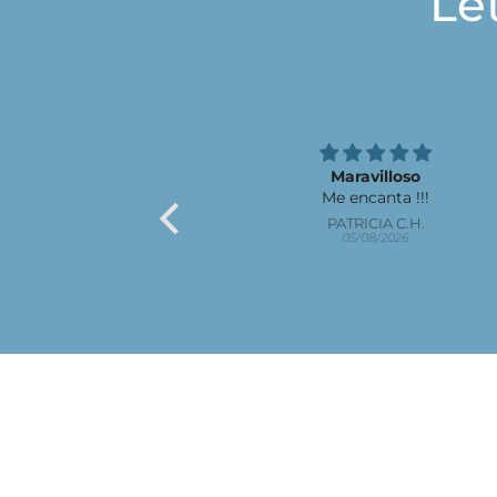
Le
Maravilloso
Me encanta !!!
PATRICIA C.H.
05/08/2026