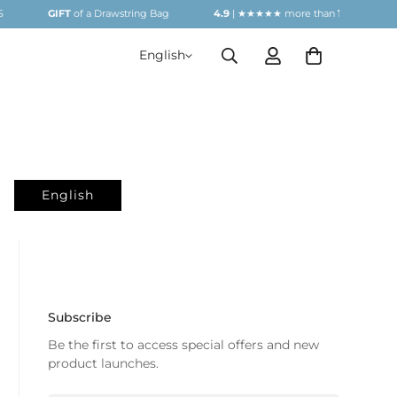
GIFT
of a Drawstring Bag
4.9
| ★★★★★ more than
1000
REVIEW
English
English
Subscribe
Be the first to access special offers and new
product launches.