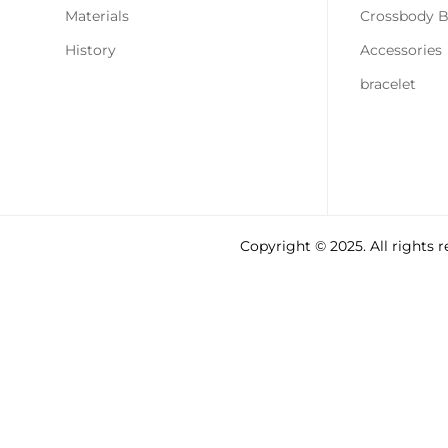
Materials
Crossbody 
History
Accessories
bracelet
Copyright © 2025. All rights 