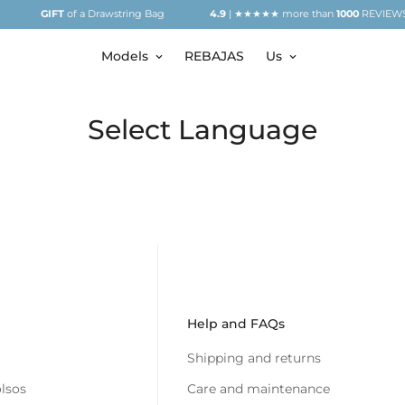
GIFT
of a Drawstring Bag
4.9
| ★★★★★ more than
1000
REVIEWS
Models
REBAJAS
Us
Select Language
Help and FAQs
Shipping and returns
lsos
Care and maintenance