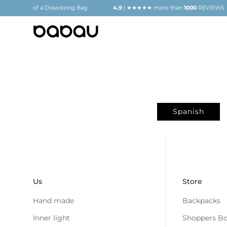
GIFT
of a Drawstring Bag
4.9
| ★★★★★ more than
1000
REVIEWS
Spanish
Us
Store
Hand made
Backpacks
Inner light
Shoppers Bo