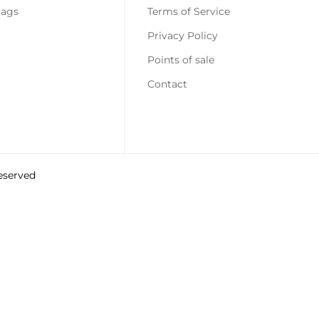
Confirm your age
Bags
Terms of Service
Privacy Policy
Are you 18 years old or older?
Points of sale
No, I am not
Yes, I am
Contact
reserved