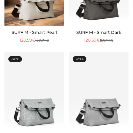
SURF M - Smart Pearl
SURF M - Smart Dark
120.59€
120.59€
150.74€
150.74€
Sale
Regular
Sale
Regular
price
price
price
price
-20%
-20%