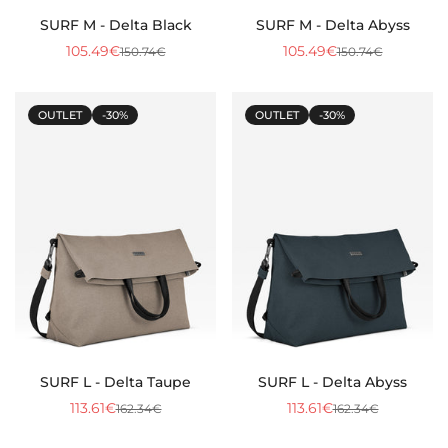
SURF M - Delta Black
SURF M - Delta Abyss
105.49€
105.49€
150.74€
150.74€
Sale
Regular
Sale
Regular
price
price
price
price
OUTLET
-30%
OUTLET
-30%
SURF L - Delta Taupe
SURF L - Delta Abyss
113.61€
113.61€
162.34€
162.34€
Sale
Regular
Sale
Regular
price
price
price
price