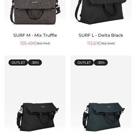
SURF M - Mix Truffle
SURF L - Delta Black
105.49€
113.61€
150.74€
162.34€
Sale
Regular
Sale
Regular
price
price
price
price
OUTLET
-30%
OUTLET
-30%