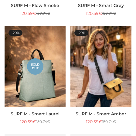
SURF M - Flow Smoke
SURF M - Smart Grey
120.59€
120.59€
150.74€
150.74€
Sale
Regular
Sale
Regular
price
price
price
price
-20%
-20%
SOLD
OUT
SURF M - Smart Laurel
SURF M - Smart Amber
120.59€
120.59€
150.74€
150.74€
Sale
Regular
Sale
Regular
price
price
price
price