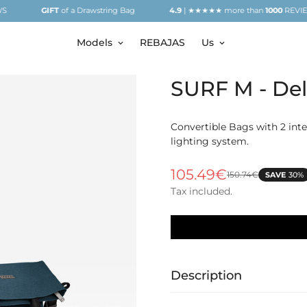
GIFT
of a Drawstring Bag
4.9
| ★★★★★ more than
1000
REVIEWS
Models
REBAJAS
Us
SURF M - Del
Convertible Bags with 2 inter
lighting system.
105.49€
150.74€
SAVE
30%
Sale
Regular
price
price
Tax included.
Description