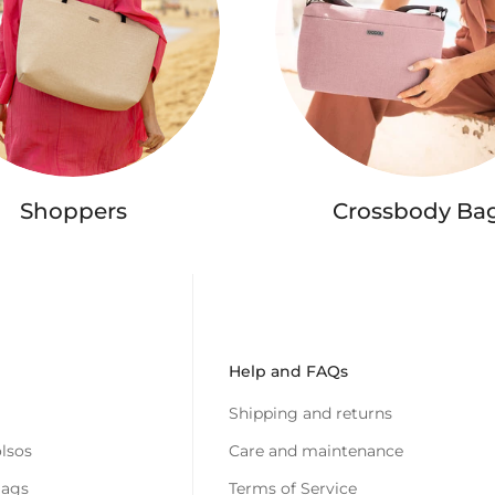
Shoppers
Crossbody Ba
Help and FAQs
Shipping and returns
lsos
Care and maintenance
Bags
Terms of Service