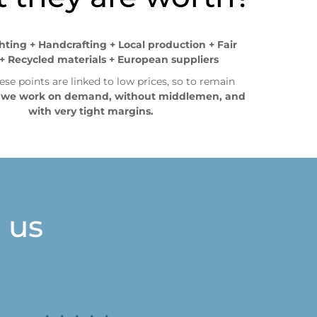
ghting + Handcrafting + Local production + Fair
+ Recycled materials + European suppliers
ese points are linked to low prices, so to remain
,
we work on demand, without middlemen, and
with very tight margins.
 us