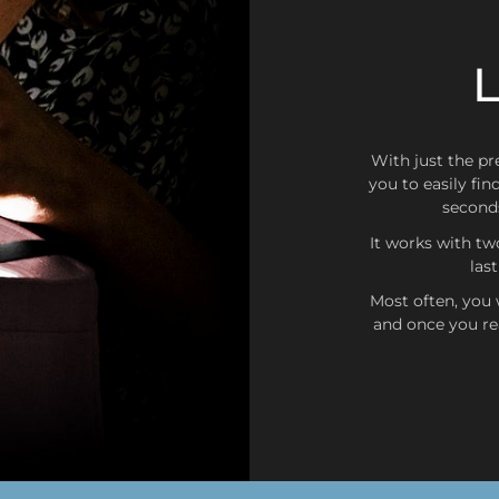
L
Germany, Italy, France, 
Luxembourg, Monaco, Austri
Slovenia, Estonia, Finlan
With just the pre
you to easily fin
seconds
It works with tw
las
Most often, you w
and once you rea
United States, Ca
Exchanges or returns
As long as the purchase ha
or return
it will be done w
siempre que se realice dent