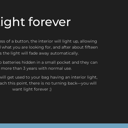
ight forever
ZONA 2
Belgium, Scotland, Wales, Netherlands, United Kingdom,
a, Bulgaria, Czech Republic, Croatia, Denmark, Slovakia,
d, Greece, Hungary, Latvia, Lithuania, Poland, Romania,
ss of a button, the interior will light up, allowing
Sweden
d what you are looking for, and after about fifteen
 the light will fade away automatically.
o batteries hidden in a small pocket and they can
t more than 3 years with normal use.
ZONA 3
ill get used to your bag having an interior light,
ch this point, there is no turning back—you will
nada, Japan, Australia, Hong Kong, South Korea
want light forever ;)
s not been made with
some discount
, el
first exchange
ithout collection and shipping costs
(only in Zone 1)
,
ro de los
first 15 days
after delivery. From that moment