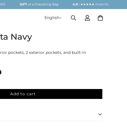
GIFT
of a Drawstring Bag
4.9
| ★★★★★ more than
1000
REVIEWS
English
ta Navy
ior pockets, 2 exterior pockets, and built-in
Add to cart