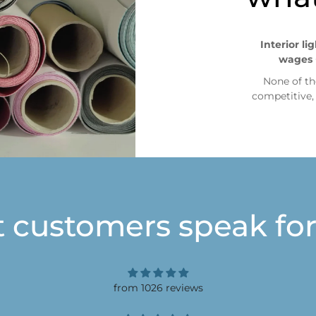
Interior li
wages 
None of th
competitive
t customers speak for
from 1026 reviews