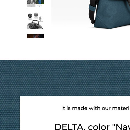
It is made with our materi
DELTA, color "Na