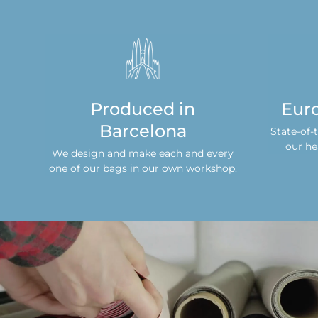
s
Produced in
Eur
Barcelona
s
State-of-
n
our he
We design and make each and every
one of our bags in our own workshop.