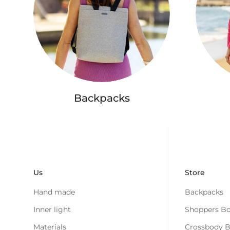
Backpacks
Us
Store
Hand made
Backpacks
Inner light
Shoppers Bo
Materials
Crossbody 