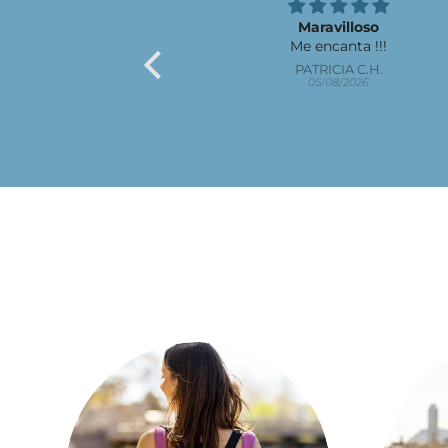
Maravilloso
Me encanta !!!
PATRICIA C.H.
05/08/2026