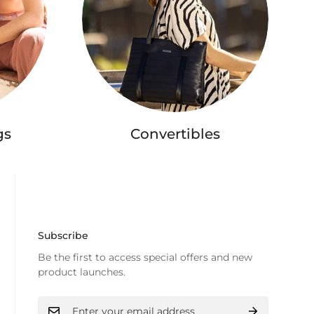
gs
Convertibles
Subscribe
Be the first to access special offers and new
product launches.