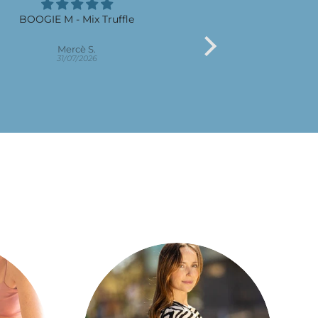
BOOGIE M - Mix Truffle
Son bo
Pract
Mercè S.
M M.R
31/07/2026
30/07/