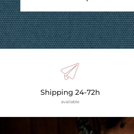
Shipping 24-72h
available