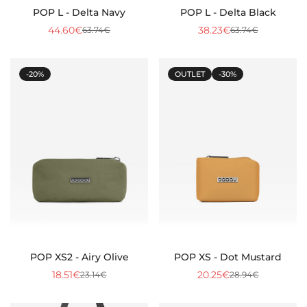
POP L - Delta Navy
POP L - Delta Black
44.60€
38.23€
63.74€
63.74€
Sale
Regular
Sale
Regular
price
price
price
price
-20%
OUTLET
-30%
POP XS2 - Airy Olive
POP XS - Dot Mustard
18.51€
20.25€
23.14€
28.94€
Sale
Regular
Sale
Regular
price
price
price
price