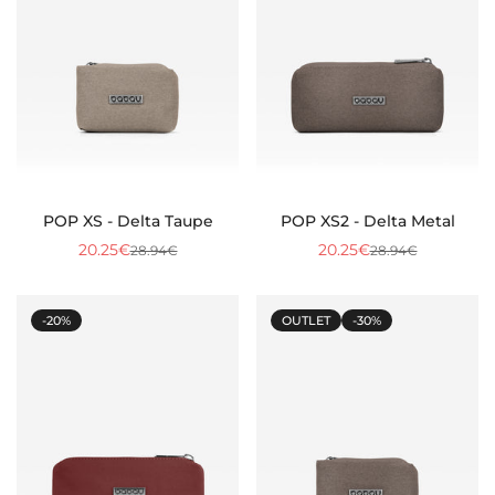
POP XS - Delta Taupe
POP XS2 - Delta Metal
20.25€
20.25€
28.94€
28.94€
Sale
Regular
Sale
Regular
price
price
price
price
-20%
OUTLET
-30%