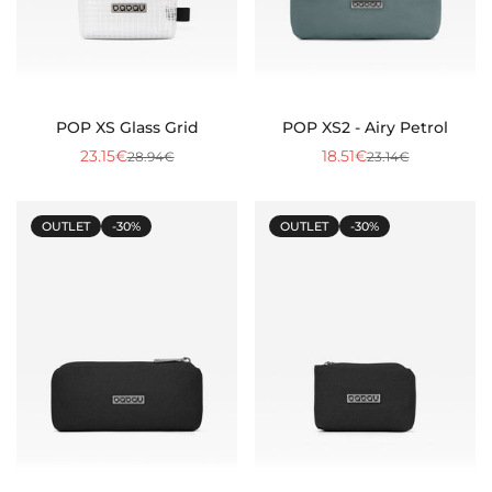
POP XS Glass Grid
POP XS2 - Airy Petrol
23.15€
18.51€
28.94€
23.14€
Sale
Regular
Sale
Regular
price
price
price
price
OUTLET
-30%
OUTLET
-30%