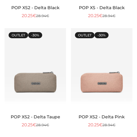
POP XS2 - Delta Black
POP XS - Delta Black
20.25€
20.25€
28.94€
28.94€
Sale
Regular
Sale
Regular
price
price
price
price
OUTLET
-30%
OUTLET
-30%
POP XS2 - Delta Taupe
POP XS2 - Delta Pink
20.25€
20.25€
28.94€
28.94€
Sale
Regular
Sale
Regular
price
price
price
price