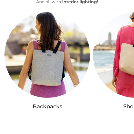
And all with
interior lighting!
Backpacks
Sho