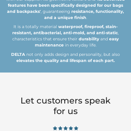
features have been specifically designed for our bags
from 3 to 5 days (Zone 3)
Any value
30€
and backpacks'
, guaranteeing
resistance, functionality,
and a unique finish
.
Express 24h* (Zona 1)
Any value
5€
It is a totally material
waterproof, fireproof, stain-
Express 24h* (Zona 2)
Any value
10€
resistant, antibacterial, anti-mold, and anti-static
,
characteristics that ensure their
durability
and
easy
maintenance
in everyday life.
*Only if the order is placed before 1pm on a working day.
DELTA
not only adds design and personality, but also
elevates the quality and lifespan of each part.
ZONES
ZONA 1
Spain and Portugal
Let customers speak
for us
ZONA 2