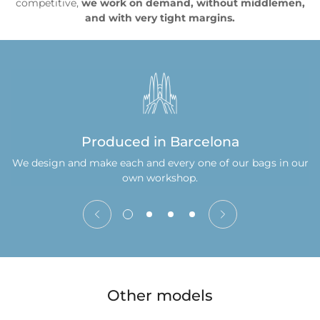
competitive,
we work on demand, without middlemen,
and with very tight margins.
Produced in Barcelona
We design and make each and every one of our bags in our
own workshop.
Other models