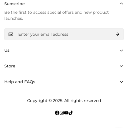
Subscribe
Be the first to access special offers and new product
launches.
Us
Hand made
Store
Inner light
Backpacks
Materials
Help and FAQs
Shoppers Bolsos
History
Shipping and returns
Crossbody Bags
Copyright © 2025. All rights reserved
Care and maintenance
Accessories
Terms of Service
bracelet
Privacy Policy