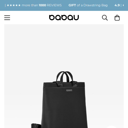
| ★★★★★ more than
1000
REVIEWS
GIFT
of a Drawstring Bag
4.9
| ★★★★