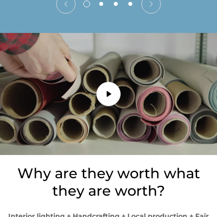
Why are they worth what
they are worth?
Interior lighting + Handcrafting + Local production + Fair