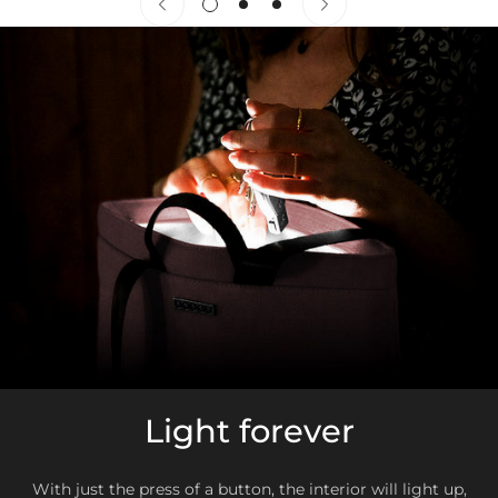
ZONA 2
With a little care,
your Babau will stay impeccable for a
long time.
Germany, Italy, France, Belgium, Scotland, Wales,
Netherlands, United Kingdom, Luxembourg, Monaco, Austria,
Bulgaria, Czech Republic, Croatia, Denmark, Slovakia,
Slovenia, Estonia, Finland, Greece, Hungary, Latvia,
Lithuania, Poland, Romania, Sweden
ZONA 3
United States, Canada, Japan, Australia, Hong Kong, South
Korea
Exchanges or returns
Light forever
As long as the purchase has not been made with
some
discount
, el
first exchange or return
it will be done without
collection and shipping costs
(only in Zone 1)
, siempre que
With just the press of a button, the interior will light up,