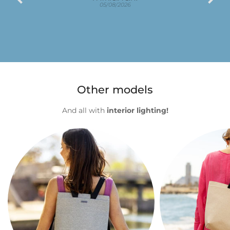
e
05/08/2026
Other models
And all with
interior lighting!