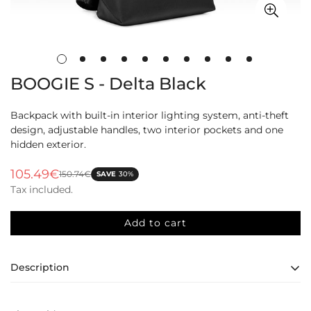
BOOGIE S - Delta Black
Backpack with built-in interior lighting system, anti-theft
design, adjustable handles, two interior pockets and one
hidden exterior.
105.49€
150.74€
SAVE
30%
Sale
Regular
Tax included.
price
price
Add to cart
Description
Boogie Backpack: Safety, Comfort, and