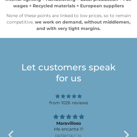
wages + Recycled materials + European suppliers
None of these points are linked to low prices, so to remain
competitive,
we work on demand, without middlemen,
and with very tight margins.
Let customers speak
for us
from 1026 reviews
Maravilloso
Me encanta !!!
El 
ser
PATRICIA C.H.