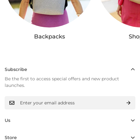
Backpacks
Sho
Subscribe
Be the first to access special offers and new product
launches.
Us
Hand made
Store