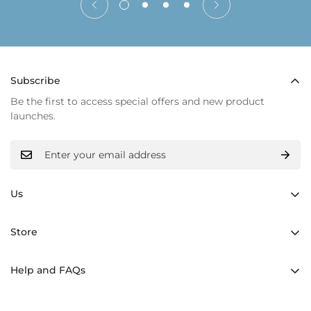
Subscribe
Be the first to access special offers and new product
launches.
Us
Hand made
Store
Inner light
Backpacks
Materials
Help and FAQs
Shoppers Bolsos
History
Shipping and returns
Crossbody Bags