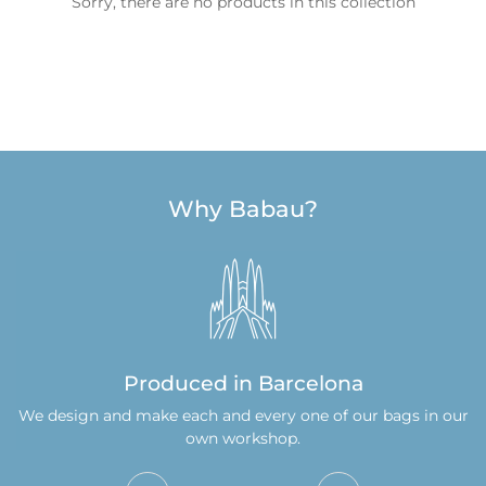
Sorry, there are no products in this collection
Why Babau?
Confirm your age
Are you 18 years old or older?
No, I am not
Yes, I am
Produced in Barcelona
We design and make each and every one of our bags in our
own workshop.