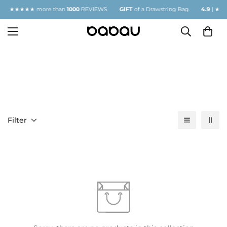
.9
| ★★★★★ more than
1000
REVIEWS
GIFT
of a Drawstring Bag
4.9
| ★★★
MASKS
Filter