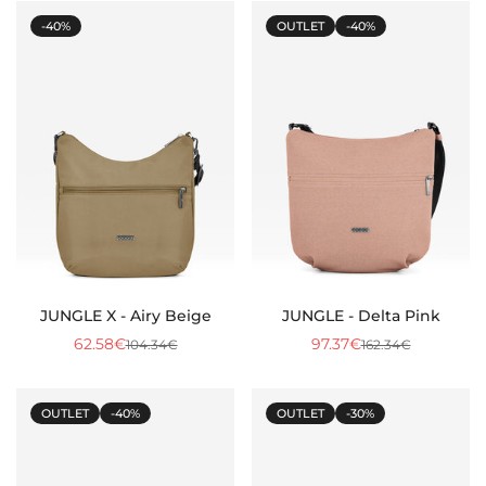
-40%
OUTLET
-40%
Confirm your age
JUNGLE X - Airy Beige
JUNGLE - Delta Pink
62.58€
97.37€
104.34€
162.34€
Sale
Regular
Sale
Regular
Are you 18 years old or older?
price
price
price
price
OUTLET
-40%
OUTLET
-30%
No, I am not
Yes, I am