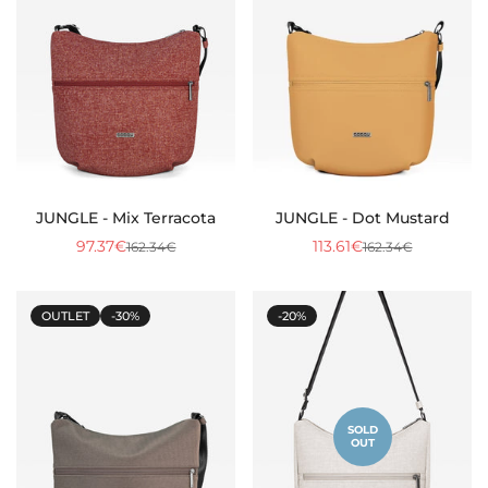
JUNGLE - Mix Terracota
JUNGLE - Dot Mustard
97.37€
113.61€
162.34€
162.34€
Sale
Regular
Sale
Regular
price
price
price
price
OUTLET
-30%
-20%
SOLD
OUT