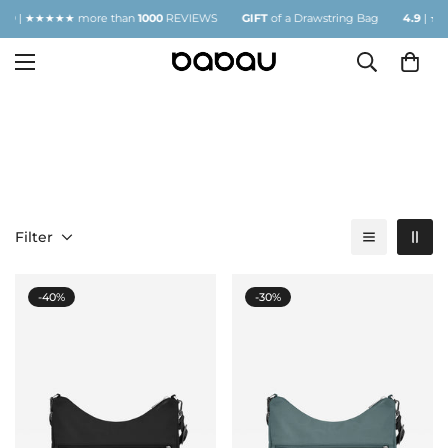
| ★★★★★ more than
1000
REVIEWS
GIFT
of a Drawstring Bag
4.9
| ★★★★
JUNGLE
Filter
-40%
-30%