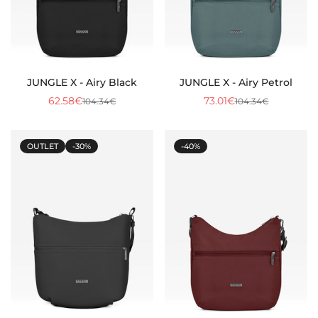
JUNGLE X - Airy Black
JUNGLE X - Airy Petrol
62.58€
73.01€
104.34€
104.34€
Sale
Regular
Sale
Regular
price
price
price
price
OUTLET
-30%
-40%